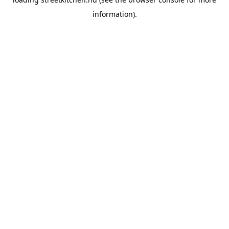
information).