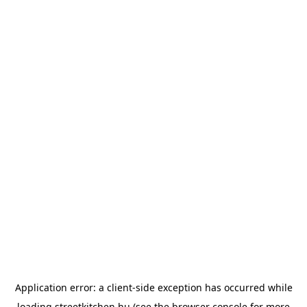
Application error: a
client
-side exception has occurred while
loading
streetkitchen.hu
(see the
browser console
for more