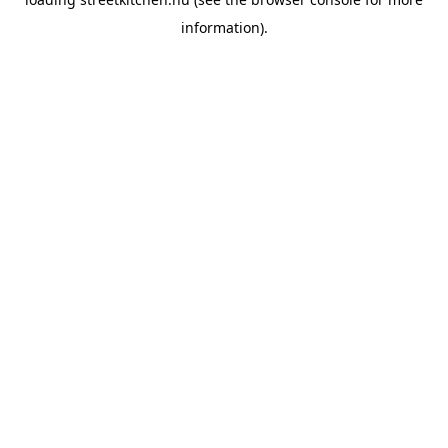
information).