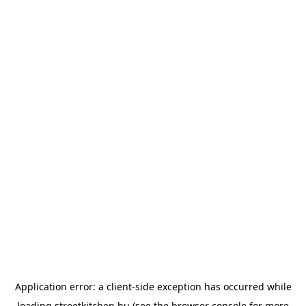
Application error: a
client
-side exception has occurred while
loading
streetkitchen.hu
(see the
browser console
for more