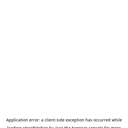
Application error: a
client
-side exception has occurred while
loading
streetkitchen.hu
(see the
browser console
for more