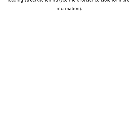
information).