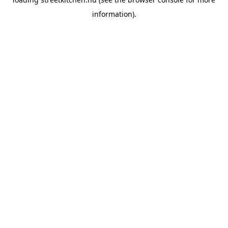
information).