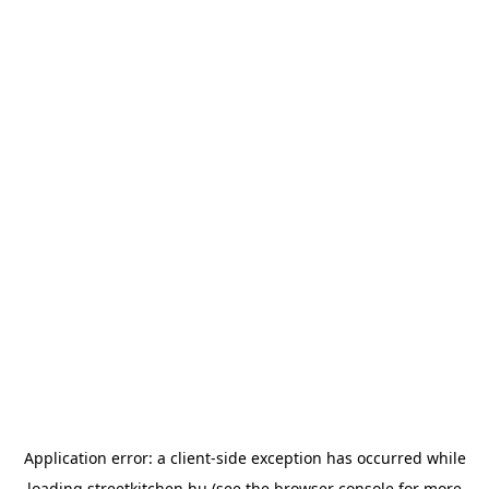
Application error: a
client
-side exception has occurred while
loading
streetkitchen.hu
(see the
browser console
for more