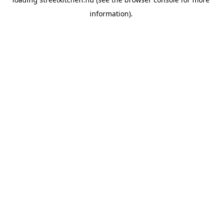
information).