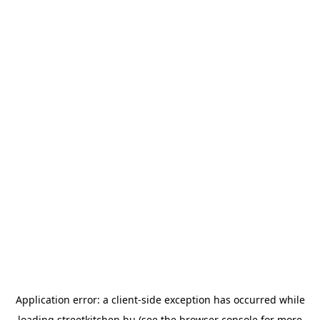
Application error: a
client
-side exception has occurred while
loading
streetkitchen.hu
(see the
browser console
for more