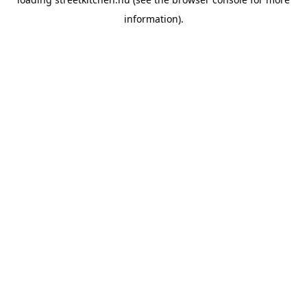
information).