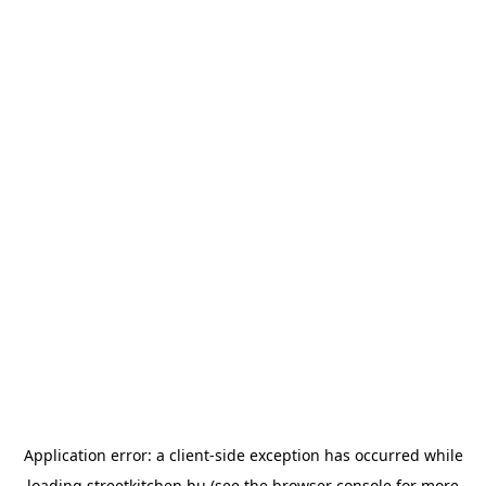
Application error: a
client
-side exception has occurred while
loading
streetkitchen.hu
(see the
browser console
for more