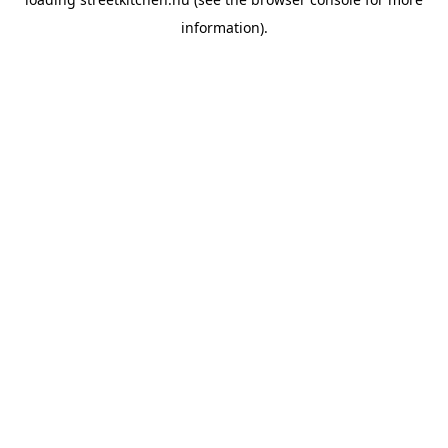
information).