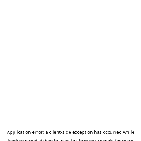
Application error: a
client
-side exception has occurred while
loading
streetkitchen.hu
(see the
browser console
for more