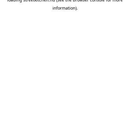
information).