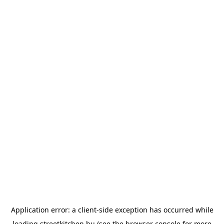
Application error: a
client
-side exception has occurred while
loading
streetkitchen.hu
(see the
browser console
for more