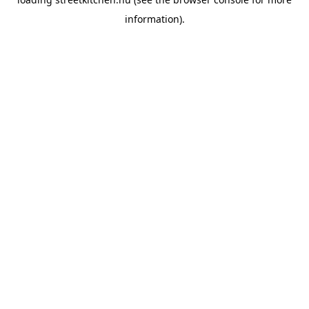
information).