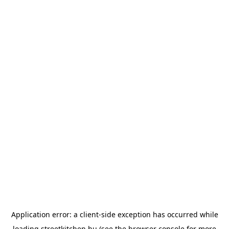
Application error: a
client
-side exception has occurred while
loading
streetkitchen.hu
(see the
browser console
for more