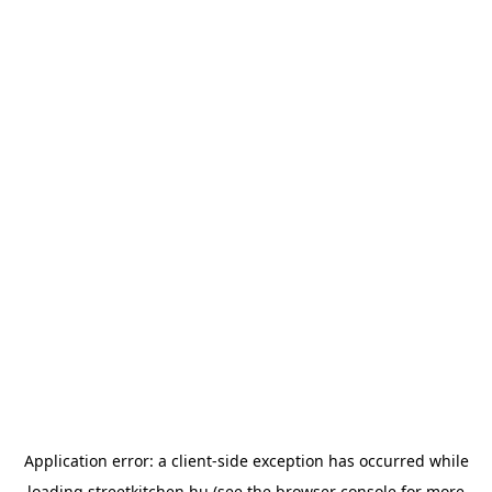
Application error: a
client
-side exception has occurred while
loading
streetkitchen.hu
(see the
browser console
for more