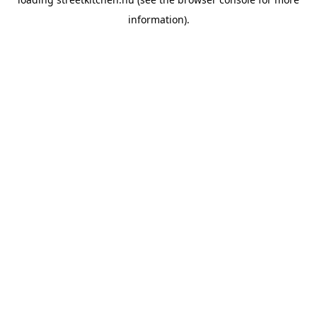
information).