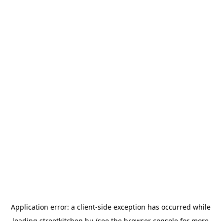
Application error: a
client
-side exception has occurred while
loading
streetkitchen.hu
(see the
browser console
for more