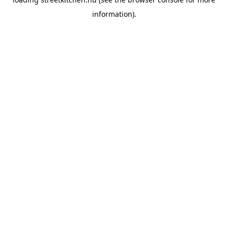
information).