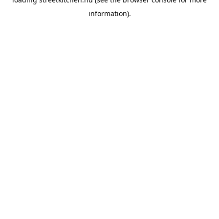
information).