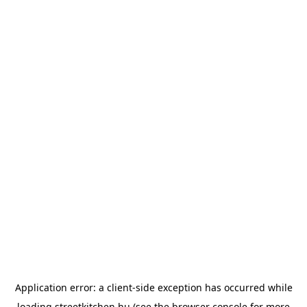
Application error: a
client
-side exception has occurred while
loading
streetkitchen.hu
(see the
browser console
for more