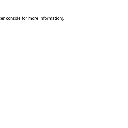
er console
for more information).