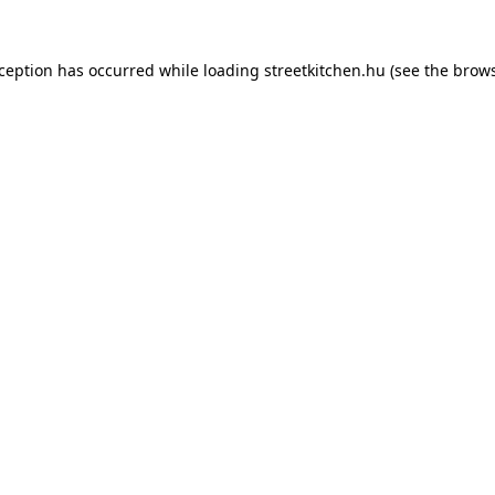
xception has occurred while loading
streetkitchen.hu
(see the
brows