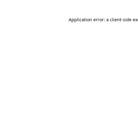
Application error: a
client
-side e