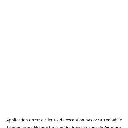
Application error: a
client
-side exception has occurred while
loading
streetkitchen.hu
(see the
browser console
for more