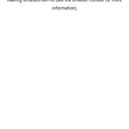
information).