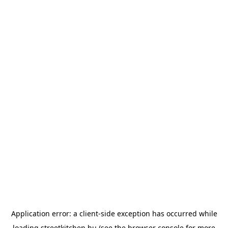
Application error: a
client
-side exception has occurred while
loading
streetkitchen.hu
(see the
browser console
for more