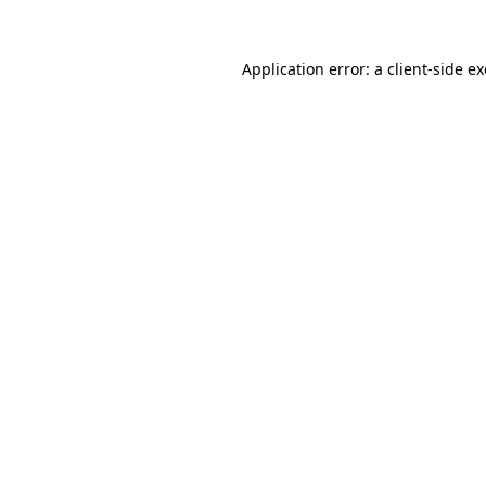
Application error: a
client
-side e