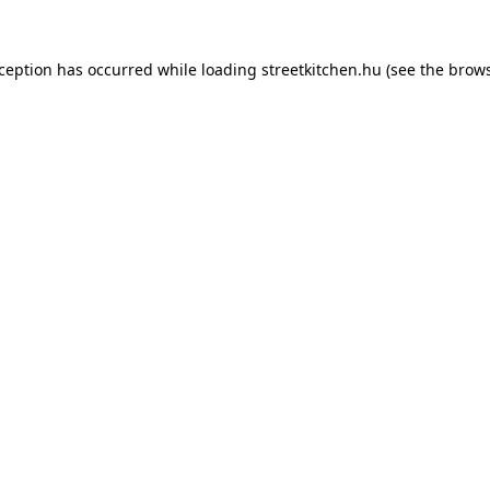
xception has occurred while loading
streetkitchen.hu
(see the
brows