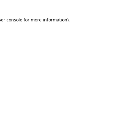
er console
for more information).