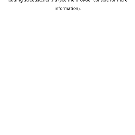
information).