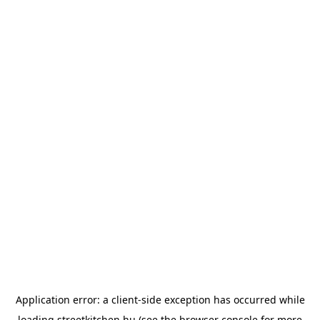
Application error: a
client
-side exception has occurred while
loading
streetkitchen.hu
(see the
browser console
for more