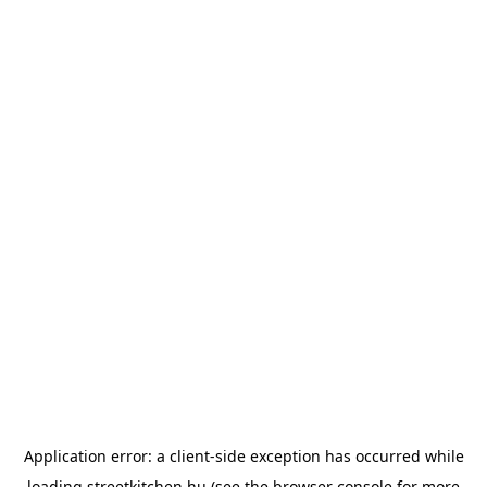
Application error: a
client
-side exception has occurred while
loading
streetkitchen.hu
(see the
browser console
for more