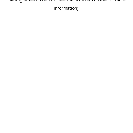
information).