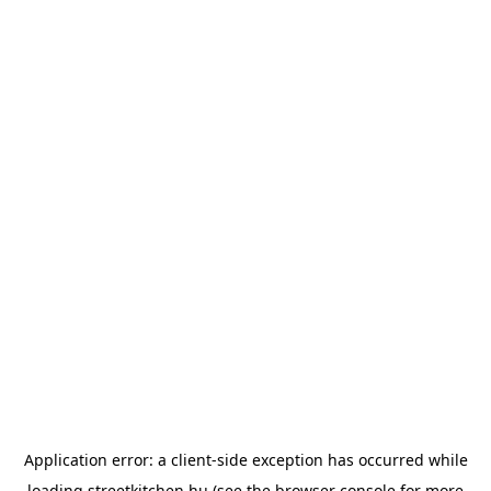
Application error: a
client
-side exception has occurred while
loading
streetkitchen.hu
(see the
browser console
for more