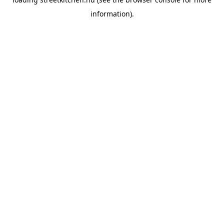
information).