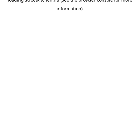
information).