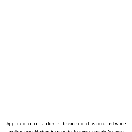
Application error: a
client
-side exception has occurred while
loading
streetkitchen.hu
(see the
browser console
for more