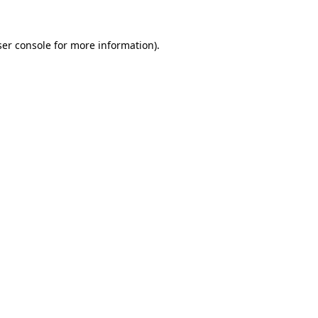
er console
for more information).