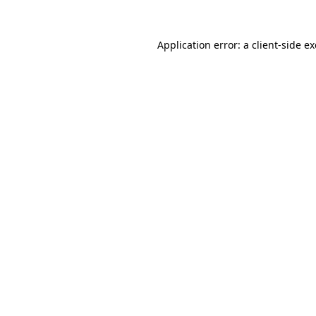
Application error: a
client
-side e