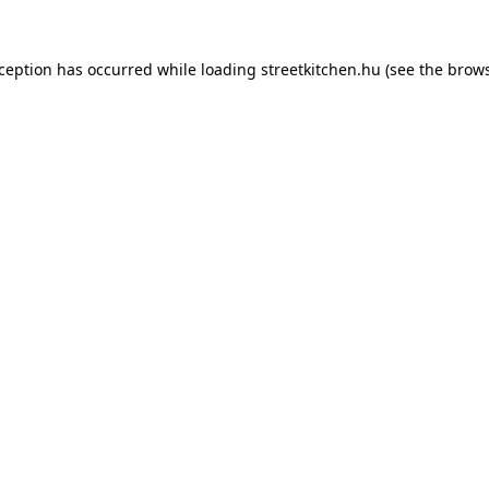
xception has occurred while loading
streetkitchen.hu
(see the
brows