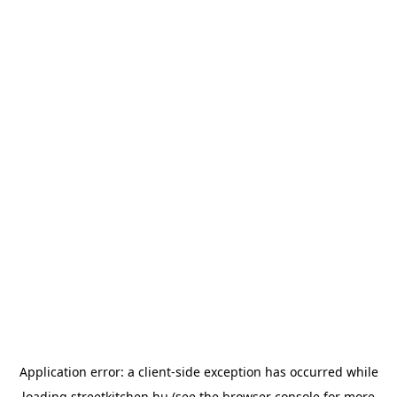
Application error: a
client
-side exception has occurred while
loading
streetkitchen.hu
(see the
browser console
for more