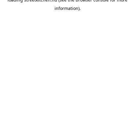
information).