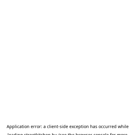
Application error: a
client
-side exception has occurred while
loading
streetkitchen.hu
(see the
browser console
for more