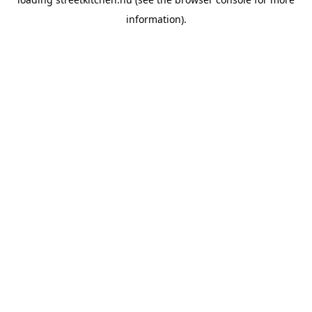
information).