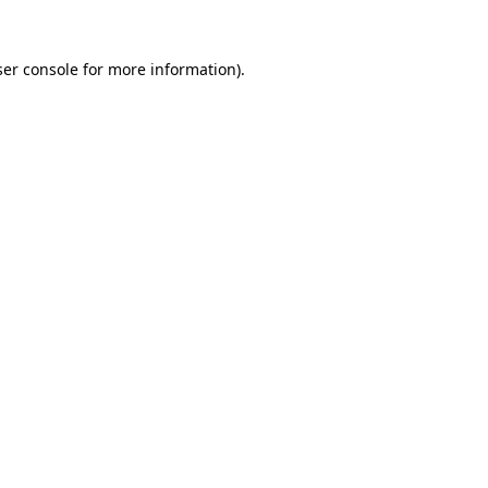
er console
for more information).