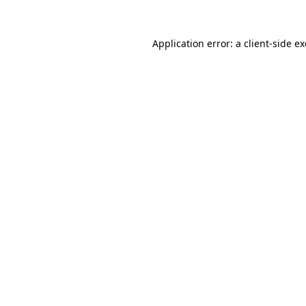
Application error: a
client
-side e