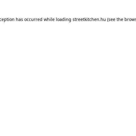
xception has occurred while loading
streetkitchen.hu
(see the
brows