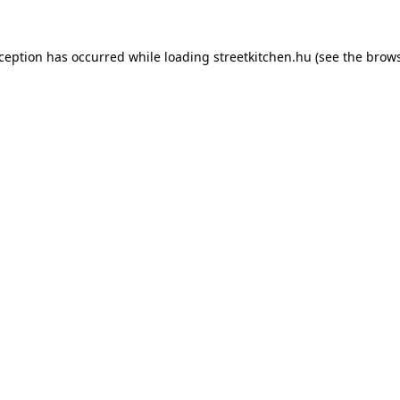
xception has occurred while loading
streetkitchen.hu
(see the
brows