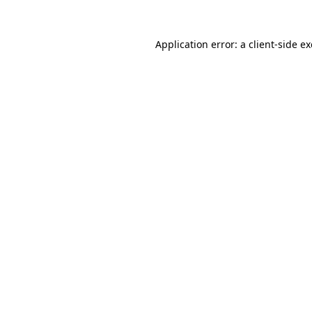
Application error: a
client
-side e