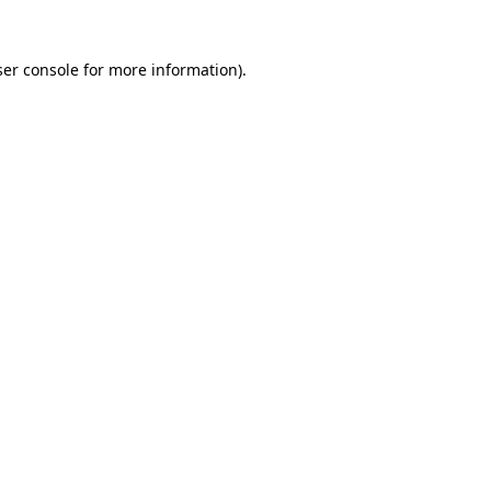
er console
for more information).