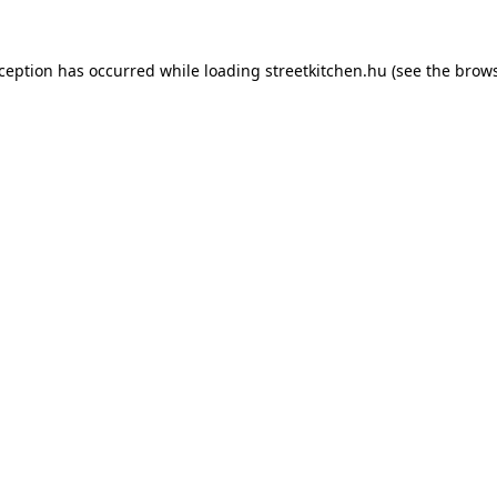
xception has occurred while loading
streetkitchen.hu
(see the
brows