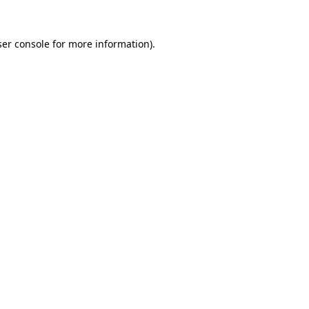
er console
for more information).