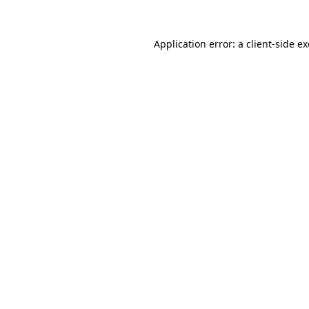
Application error: a
client
-side e