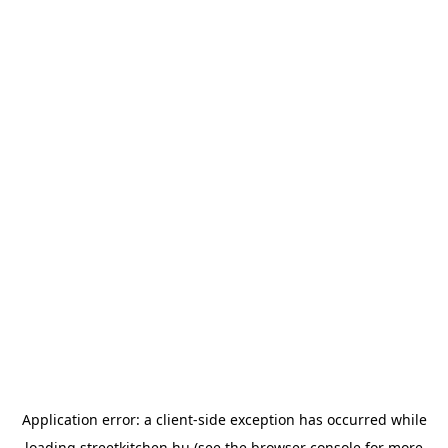
Application error: a
client
-side exception has occurred while
loading
streetkitchen.hu
(see the
browser console
for more