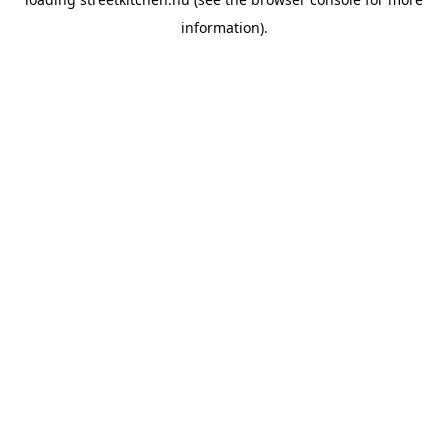
information).