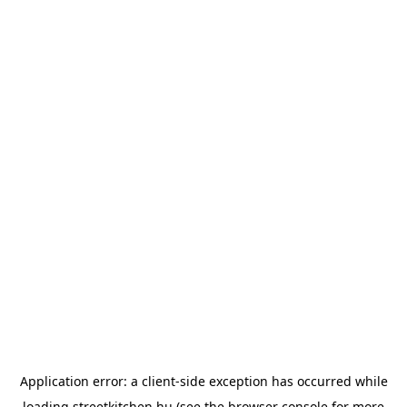
Application error: a
client
-side exception has occurred while
loading
streetkitchen.hu
(see the
browser console
for more