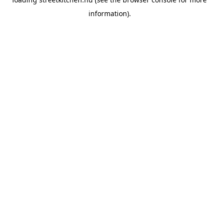
information).