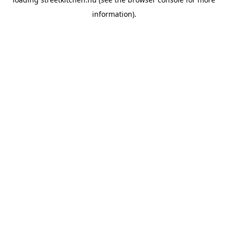
information).