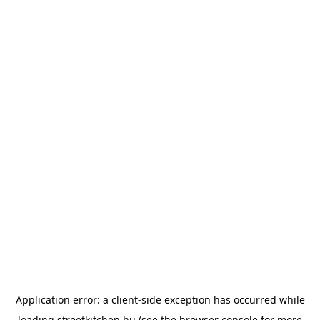
Application error: a
client
-side exception has occurred while
loading
streetkitchen.hu
(see the
browser console
for more