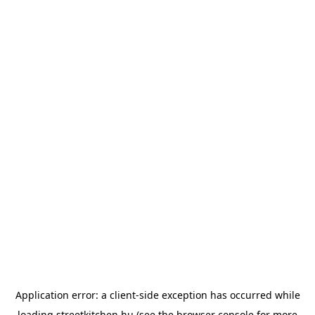
Application error: a
client
-side exception has occurred while
loading
streetkitchen.hu
(see the
browser console
for more