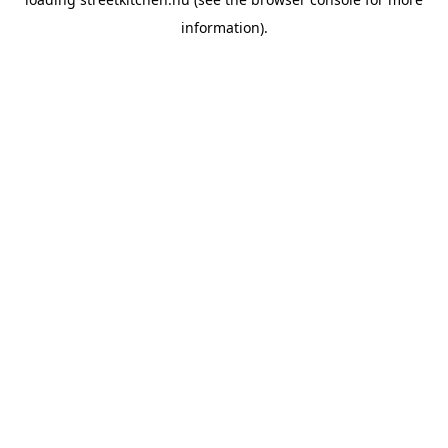
information).