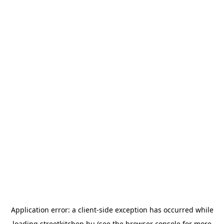
Application error: a
client
-side exception has occurred while
loading
streetkitchen.hu
(see the
browser console
for more