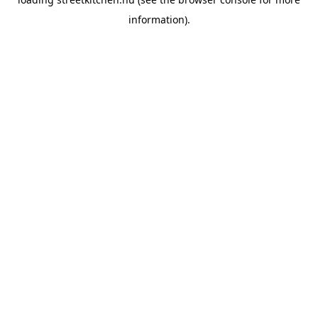
information).