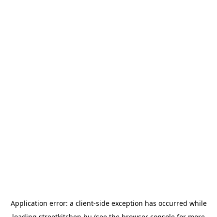
Application error: a
client
-side exception has occurred while
loading
streetkitchen.hu
(see the
browser console
for more