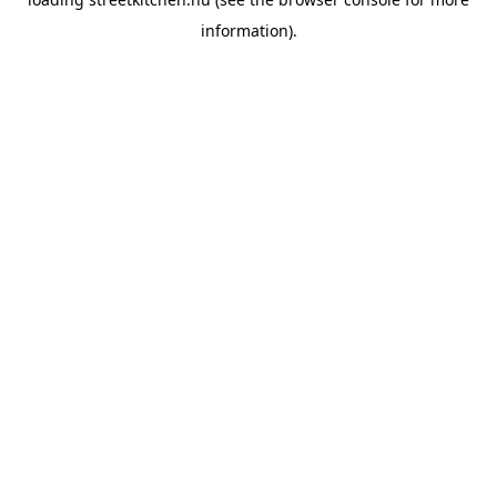
information).