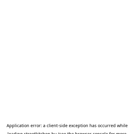
Application error: a
client
-side exception has occurred while
loading
streetkitchen.hu
(see the
browser console
for more