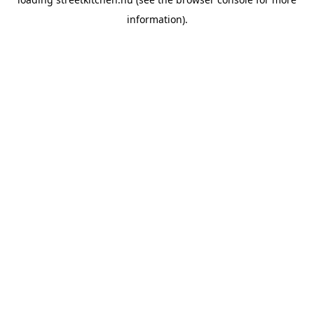
information).