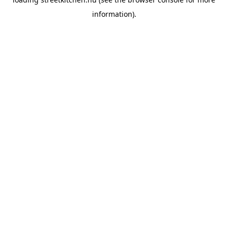
information).