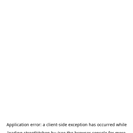
Application error: a
client
-side exception has occurred while
loading
streetkitchen.hu
(see the
browser console
for more