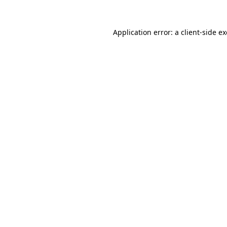
Application error: a
client
-side e