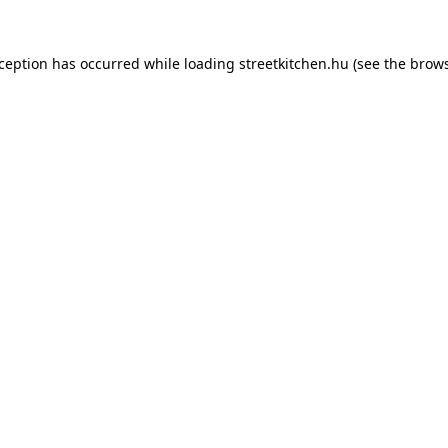
xception has occurred while loading
streetkitchen.hu
(see the
brows