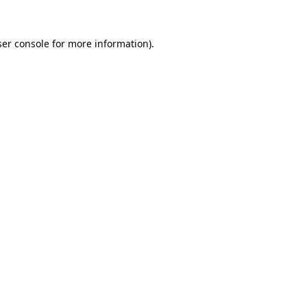
er console
for more information).