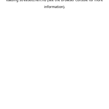
information).