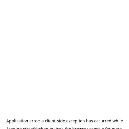
Application error: a
client
-side exception has occurred while
loading
streetkitchen.hu
(see the
browser console
for more