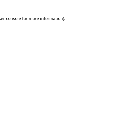
er console
for more information).