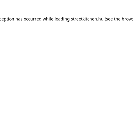
xception has occurred while loading
streetkitchen.hu
(see the
brows