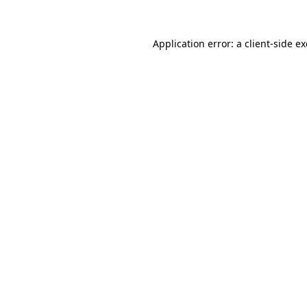
Application error: a
client
-side e