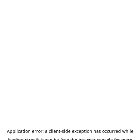
Application error: a
client
-side exception has occurred while
loading
streetkitchen.hu
(see the
browser console
for more