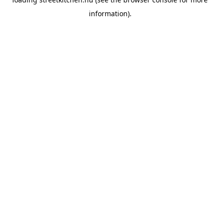
information).