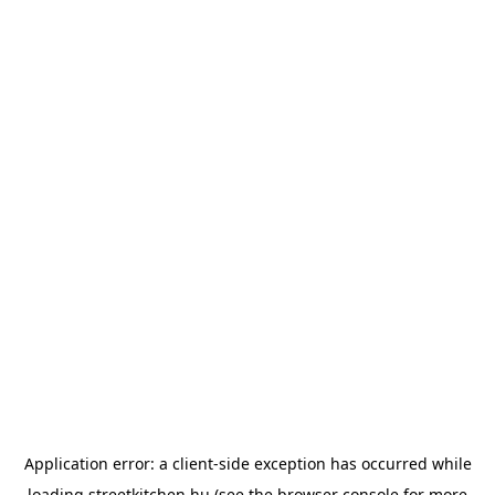
Application error: a
client
-side exception has occurred while
loading
streetkitchen.hu
(see the
browser console
for more