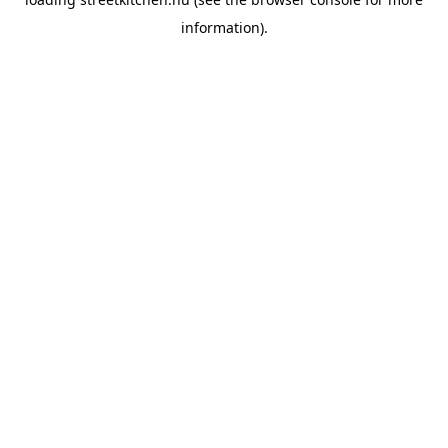
information).