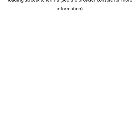
information).