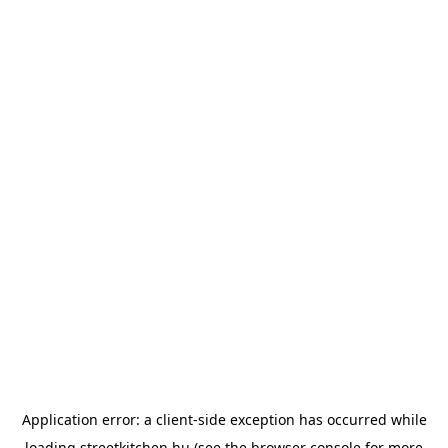
Application error: a
client
-side exception has occurred while
loading
streetkitchen.hu
(see the
browser console
for more