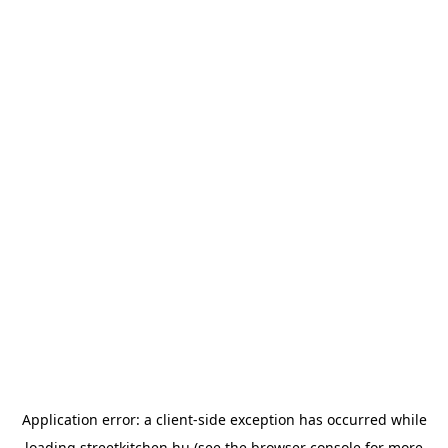
Application error: a
client
-side exception has occurred while
loading
streetkitchen.hu
(see the
browser console
for more