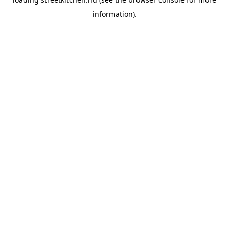
information).