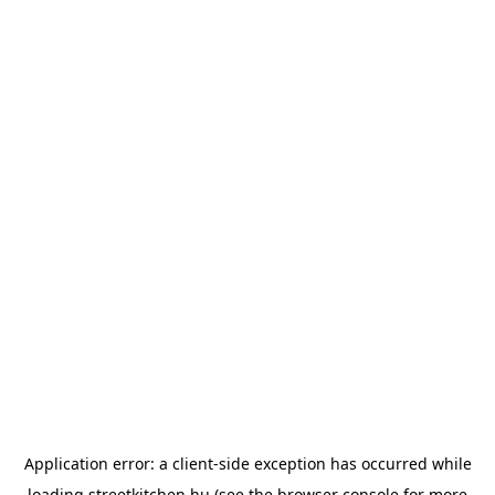
Application error: a
client
-side exception has occurred while
loading
streetkitchen.hu
(see the
browser console
for more