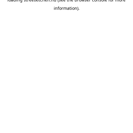
information).