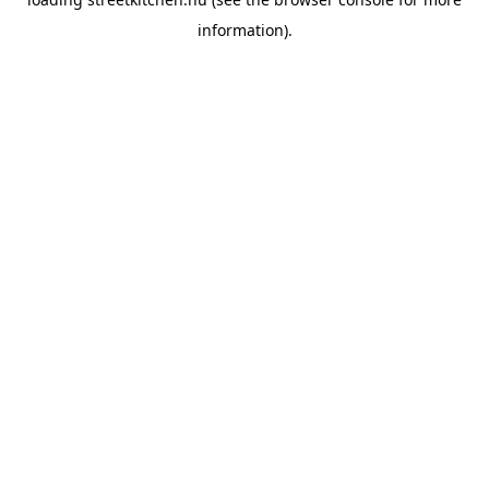
information).