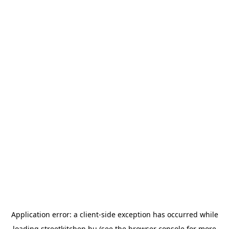
Application error: a
client
-side exception has occurred while
loading
streetkitchen.hu
(see the
browser console
for more