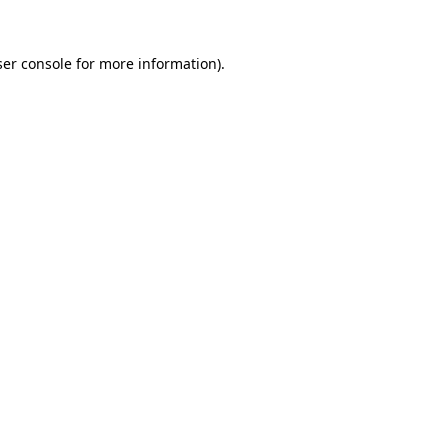
er console
for more information).