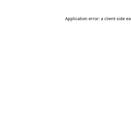
Application error: a
client
-side e