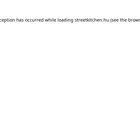
xception has occurred while loading
streetkitchen.hu
(see the
brows