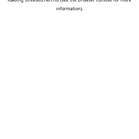
information).