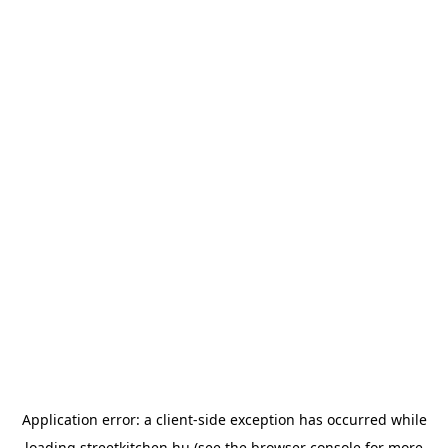
Application error: a
client
-side exception has occurred while
loading
streetkitchen.hu
(see the
browser console
for more