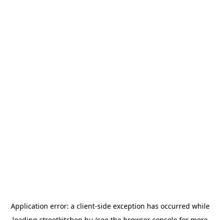
Application error: a
client
-side exception has occurred while
loading
streetkitchen.hu
(see the
browser console
for more