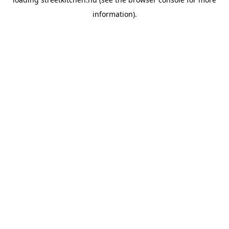
information).