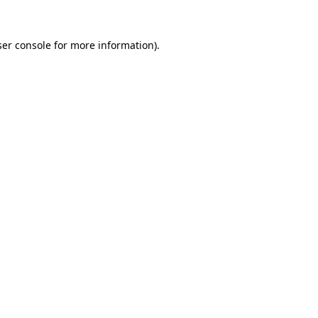
er console
for more information).