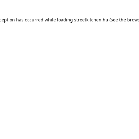
xception has occurred while loading
streetkitchen.hu
(see the
brows