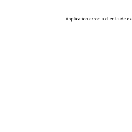
Application error: a
client
-side e