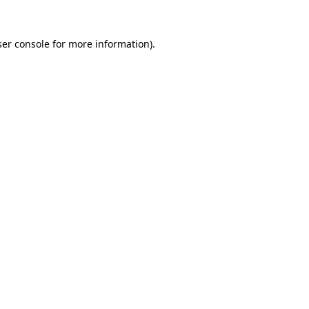
er console
for more information).