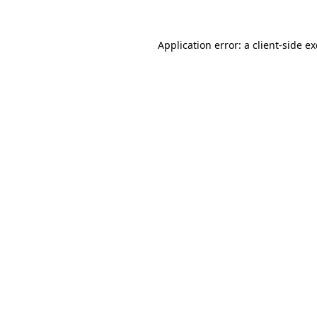
Application error: a
client
-side e