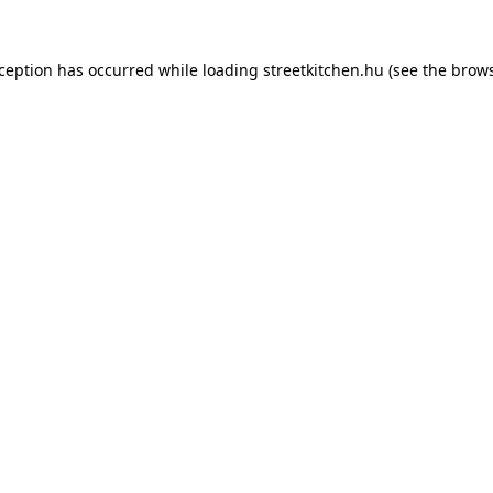
xception has occurred while loading
streetkitchen.hu
(see the
brows