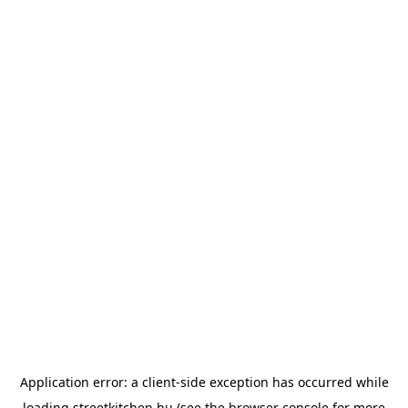
Application error: a
client
-side exception has occurred while
loading
streetkitchen.hu
(see the
browser console
for more