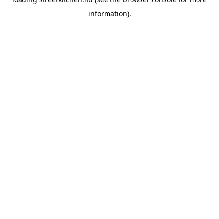
information).