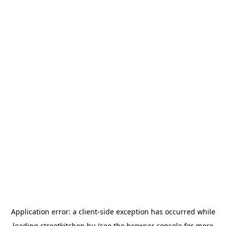
Application error: a
client
-side exception has occurred while
loading
streetkitchen.hu
(see the
browser console
for more