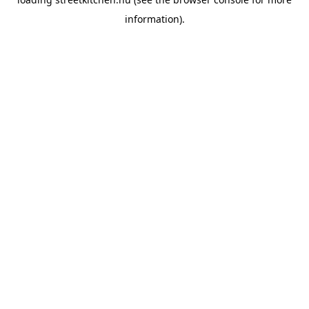
information).